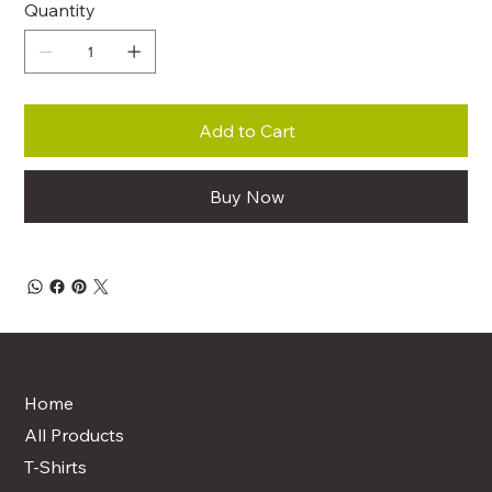
Quantity
Add to Cart
Buy Now
QUICK LINKS
Home
All Products
T-Shirts