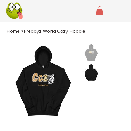
Home
>
Freddyz World Cozy Hoodie