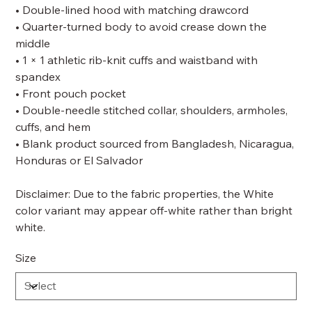
• Double-lined hood with matching drawcord
• Quarter-turned body to avoid crease down the
middle
• 1 × 1 athletic rib-knit cuffs and waistband with
spandex
• Front pouch pocket
• Double-needle stitched collar, shoulders, armholes,
cuffs, and hem
• Blank product sourced from Bangladesh, Nicaragua,
Honduras or El Salvador
Disclaimer: Due to the fabric properties, the White
color variant may appear off-white rather than bright
white.
Size